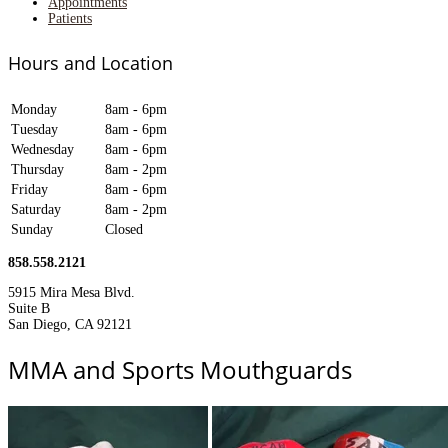
Appointments
Patients
Hours and Location
Monday
8am - 6pm
Tuesday
8am - 6pm
Wednesday
8am - 6pm
Thursday
8am - 2pm
Friday
8am - 6pm
Saturday
8am - 2pm
Sunday
Closed
858.558.2121
5915 Mira Mesa Blvd.
Suite B
San Diego, CA 92121
MMA and Sports Mouthguards