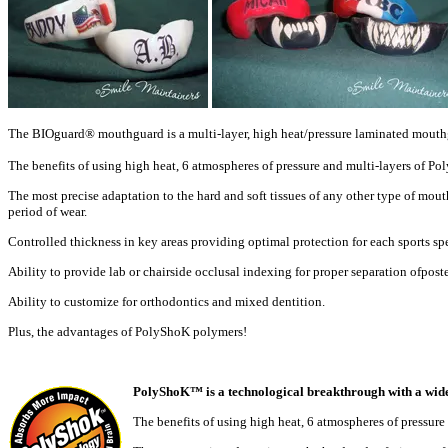
The BIOguard® mouthguard is a multi-layer, high heat/pressure laminated mout
The benefits of using high heat, 6 atmospheres of pressure and multi-layers of Po
The most precise adaptation to the hard and soft tissues of any other
type of mout
period of
wear.
Controlled thickness in key areas providing optimal protection for
each sports sp
Ability to provide lab or chairside occlusal indexing for proper
separation ofposte
Ability to customize for orthodontics and mixed dentition.
Plus, the advantages of PolyShoK polymers!
PolyShoK™ is a technological breakthrough with a wide 
The benefits of using high heat, 6 atmospheres of pressur