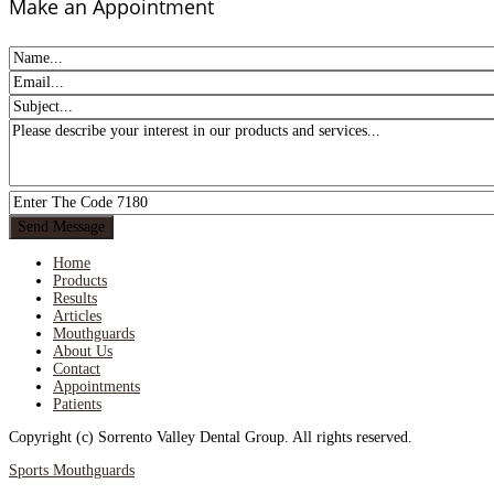
Make an Appointment
Home
Products
Results
Articles
Mouthguards
About Us
Contact
Appointments
Patients
Copyright (c) Sorrento Valley Dental Group. All rights reserved.
Sports Mouthguards