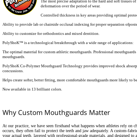
The most precise adaptation to the hard and soft tissues o
deformation over the period of
wear.
Controlled thickness in key areas providing optimal prote
Ability to provide lab or chairside occlusal indexing for proper
separation ofposte
Ability to customize for orthodontics and mixed dentition.
PolyShoK™ is a technological breakthrough with a wide range of applications:
The optimal material for custom athletic mouthguards. Professional
mouthguards 
mouthguards.
PolyShoK Co-Polymer Mouthguard Technology provides improved shock
absorp
concussions.
Helps create softer, better fitting, more comfortable mouthguards more
likely to 
Now available in 13 brilliant colors.
Why Custom Mouthguards Matter
At our practice, we have seen firsthand what happens when athletes rely on c
occurs, they often fail to protect the teeth and jaw adequately. A custom-fab
your actual teeth, layered with professional-grade materials, and designed to a