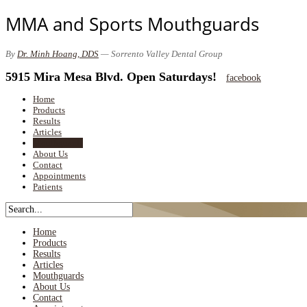
MMA and Sports Mouthguards
By
Dr. Minh Hoang, DDS
— Sorrento Valley Dental Group
5915 Mira Mesa Blvd. Open Saturdays!
facebook
Home
Products
Results
Articles
Mouthguards
About Us
Contact
Appointments
Patients
Home
Products
Results
Articles
Mouthguards
About Us
Contact