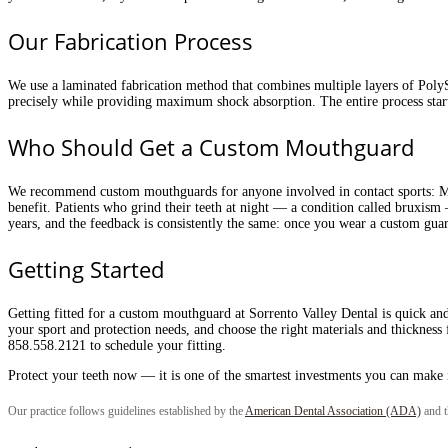
Our Fabrication Process
We use a laminated fabrication method that combines multiple layers of PolyS
precisely while providing maximum shock absorption. The entire process start
Who Should Get a Custom Mouthguard
We recommend custom mouthguards for anyone involved in contact sports: MMA,
benefit. Patients who grind their teeth at night — a condition called bruxism
years, and the feedback is consistently the same: once you wear a custom gua
Getting Started
Getting fitted for a custom mouthguard at Sorrento Valley Dental is quick and
your sport and protection needs, and choose the right materials and thickness f
858.558.2121 to schedule your fitting.
Protect your teeth now — it is one of the smartest investments you can make 
Our practice follows guidelines established by the
American Dental Association (ADA)
and 